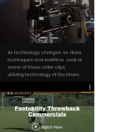
As technology changes, so does
techniques and workflow. Look at
some of these older clips
utilizing
technology
of the times.
Footability Throwback
Stanley Mower Videos
Commercials
Watch Now
Watch Now