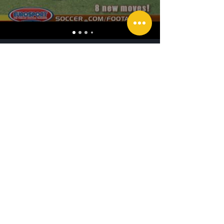
Southpaw Media Productions Newsletter
See it First
SUBSCRIBE
©2025 By Southpaw Media Productions. Ph
201-522-0841
Call Us