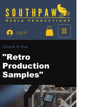
Log In
Check it Out
"Retro
Production
Samples"