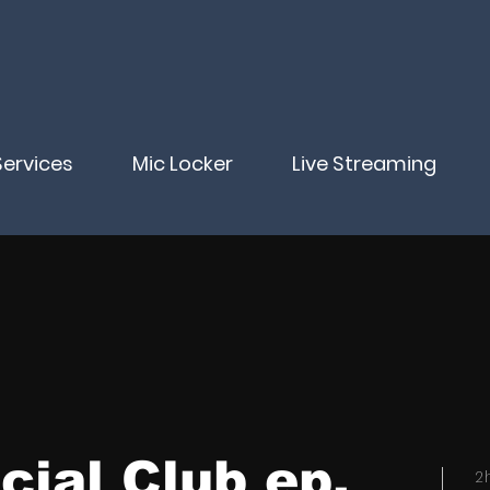
Services
Mic Locker
Live Streaming
cial Club ep.
2