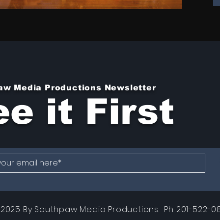
aw Media Productions Newsletter
e it First
2025 By Southpaw Media Productions. Ph 201-522-08