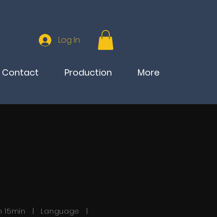
Log In
Contact
Production
More
h 15min | Language |