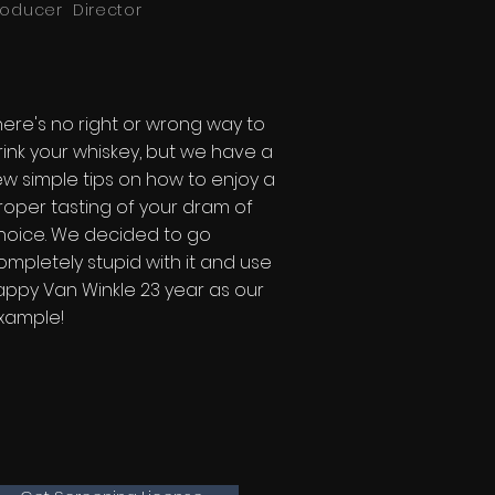
roducer Director
here's no right or wrong way to
rink your whiskey, but we have a
ew simple tips on how to enjoy a
roper tasting of your dram of
hoice. We decided to go
ompletely stupid with it and use
appy Van Winkle 23 year as our
xample!