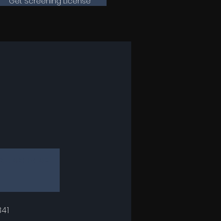
Get Screening License
SUBSCRIBE
41