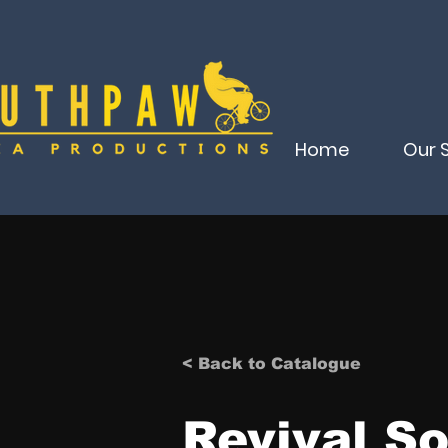
Home
Our 
< Back to Catalogue
Revival So