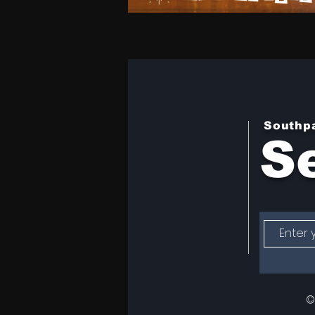
Southp
Se
©