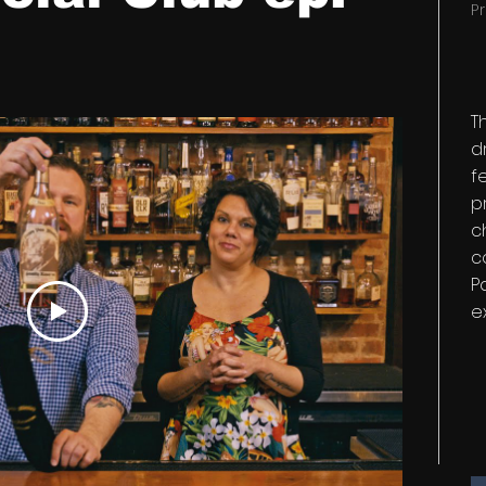
P
T
d
f
p
c
c
P
e